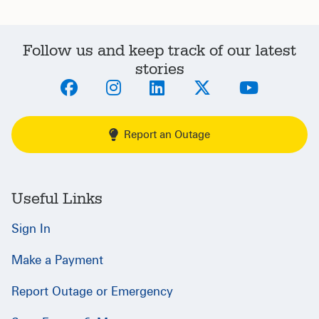
Follow us and keep track of our latest
stories
Report an Outage
Useful Links
Sign In
Make a Payment
Report Outage or Emergency