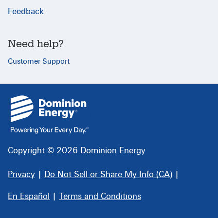
Feedback
Need help?
Customer Support
{
}
Copyright © 2026 Dominion Energy
Privacy
|
Do Not Sell or Share My Info (CA)
|
En Español
|
Terms and Conditions