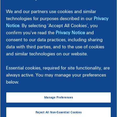
Entire Filed Tariff
We and our partners use cookies and similar
(This is the entire filed tariff document as filed with the
technologies for purposes described in our
Privacy
Virginia State Corporation Commission. Separate
documents for each rate schedule are provided below.)
Notice
. By selecting ‘Accept All Cookies’, you
confirm you’ve read the
Privacy Notice
and
Dominion Energy Virginia collects and remits a
consent to our data practices, including sharing
consumption tax for all consumed kWh delivered and billed
data with third parties, and to the use of cookies
by the company. Consumption tax information and
and similar technologies on our website.
associated rates are located at the end of the filed tariff.
Virginia Jurisdictional Fuel Deferral
Essential cookies, required for site functionality, are
always active. You may manage your preferences
below.
Rate Schedules
Manage Preferences
Reject All Non-Essential Cookies
Rates