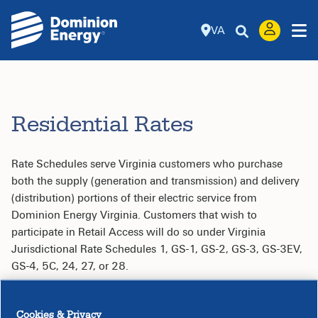
VA
Residential Rates
Rate Schedules serve Virginia customers who purchase
both the supply (generation and transmission) and delivery
(distribution) portions of their electric service from
Dominion Energy Virginia. Customers that wish to
participate in Retail Access will do so under Virginia
Jurisdictional Rate Schedules 1, GS-1, GS-2, GS-3, GS-3EV,
GS-4, 5C, 24, 27, or 28.
Table of Contents
Cookies & Privacy