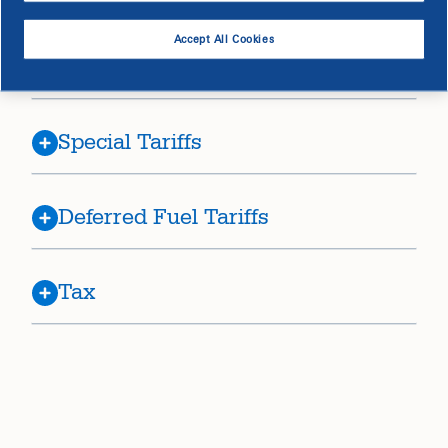
Accept All Cookies
Riders
Special Tariffs
Deferred Fuel Tariffs
Tax