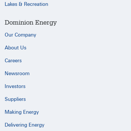
Lakes & Recreation
Dominion Energy
Our Company
About Us
Careers
Newsroom
Investors
Suppliers
Making Energy
Delivering Energy