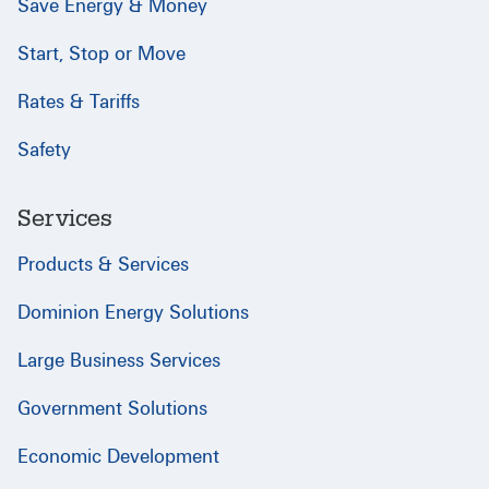
Save Energy & Money
Start, Stop or Move
Rates & Tariffs
Safety
Services
Products & Services
Dominion Energy Solutions
Large Business Services
Government Solutions
Economic Development