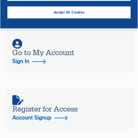
Manage All of Your Accounts in
One Spot
Accept All Cookies
Go to My Account
Sign In
Register for Access
Account Signup