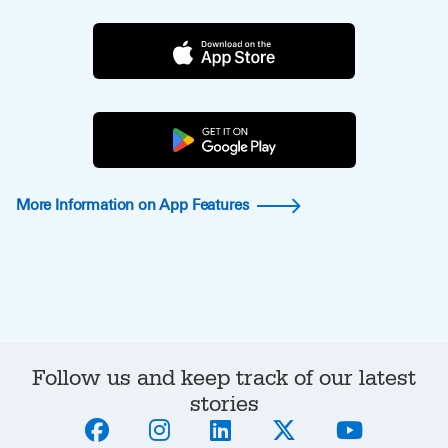
More Information on App Features
Follow us and keep track of our latest
stories