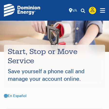
VA
Start, Stop or Move
Service
Save yourself a phone call and
manage your account online.
En Español