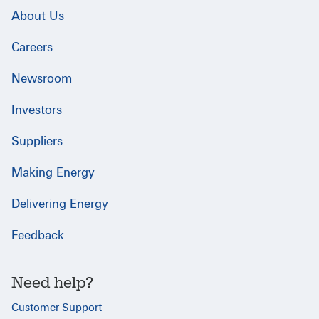
About Us
Careers
Newsroom
Investors
Suppliers
Making Energy
Delivering Energy
Feedback
Need help?
Customer Support