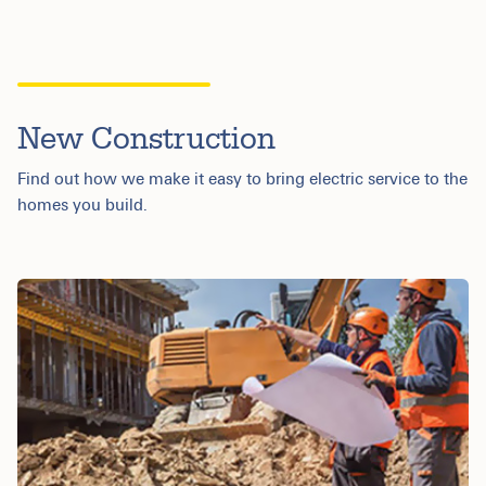
New Construction
Find out how we make it easy to bring electric service to the
homes you build.