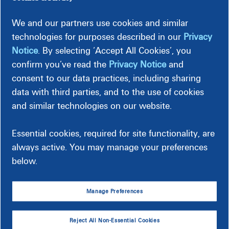
We and our partners use cookies and similar
technologies for purposes described in our
Privacy
For Business Customers
Notice
. By selecting ‘Accept All Cookies’, you
confirm you’ve read the
Privacy Notice
and
Start service for:
consent to our data practices, including sharing
data with third parties, and to the use of cookies
Small individual business/investment property
and similar technologies on our website.
Commercial/industrial business
Essential cookies, required for site functionality, are
Start New Service for Business
always active. You may manage your preferences
below.
Manage Preferences
Reject All Non-Essential Cookies