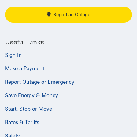
Report an Outage
Useful Links
Sign In
Make a Payment
Report Outage or Emergency
Save Energy & Money
Start, Stop or Move
Rates & Tariffs
Safety