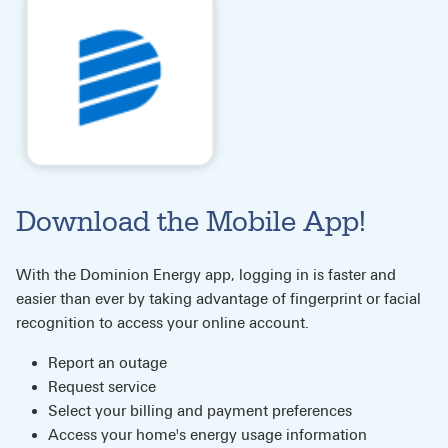
Download the Mobile App!
With the Dominion Energy app, logging in is faster and
easier than ever by taking advantage of fingerprint or facial
recognition to access your online account.
Report an outage
Request service
Select your billing and payment preferences
Access your home's energy usage information