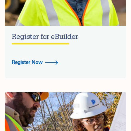
Register for eBuilder
Register Now