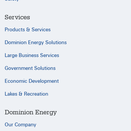
Services
Products & Services
Dominion Energy Solutions
Large Business Services
Government Solutions
Economic Development
Lakes & Recreation
Dominion Energy
Our Company