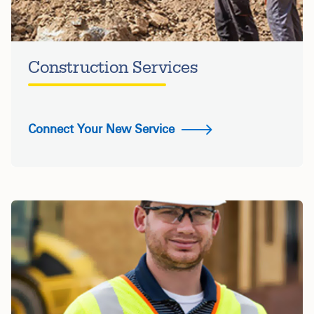
Construction Services
Connect Your New Service