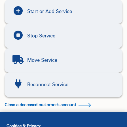
Start or Add Service
Stop Service
Move Service
Reconnect Service
Close a deceased customer's account
Cookies & Privacy