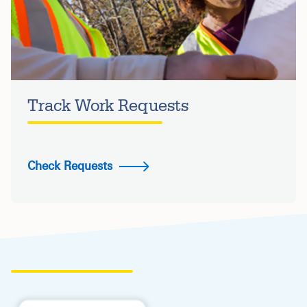
Track Work Requests
Check Requests